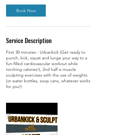
Book Now
Service Description
First 30 minutes - Urbankick (Get ready to
punch, kick, squat and lunge your way to a
fun-filled cardiovascular workout while
torching calories!), 2nd half is muscle
sculpting exercises with the use of weights
(or water bottles, soup cans, whatever works
for you!)