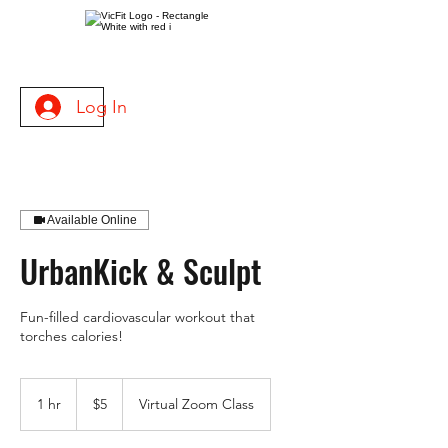
Log In
Available Online
UrbanKick & Sculpt
Fun-filled cardiovascular workout that
torches calories!
5
US
1 hr
1
$5
Virtual Zoom Class
dollars
h