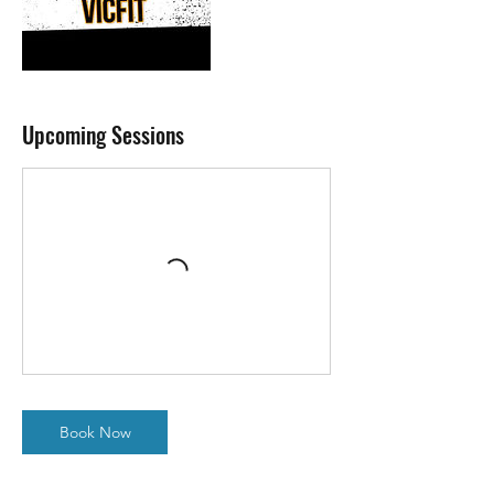
Upcoming Sessions
Book Now