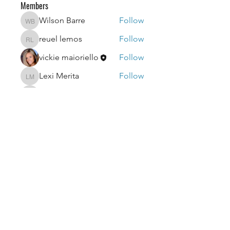
Members
Wilson Barre
Follow
Wilson Barre
reuel lemos
Follow
reuel lemos
vickie maioriello
Follow
Lexi Merita
Follow
Lexi Merita
edf edf
Follow
edf edf
See All Members (52)
getvicfitnow@gmail.com