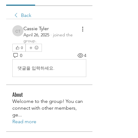
Back
Cassie Tyler
Cassie Tyler
April 26, 2025
·
joined the
group.
0
0
4
댓글을 입력하세요.
About
Welcome to the group! You can
connect with other members,
ge
...
Read more