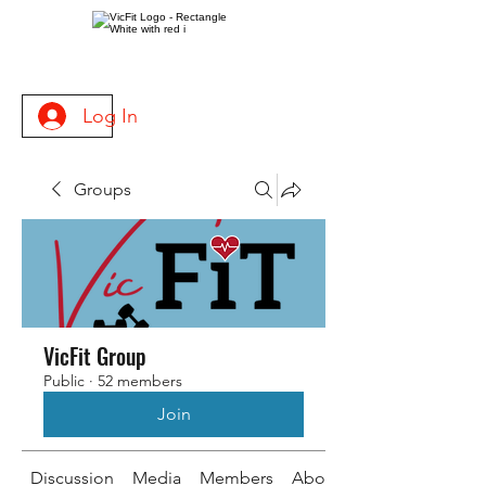
Log In
Groups
VicFit Group
Public
·
52 members
Join
Discussion
Media
Members
About