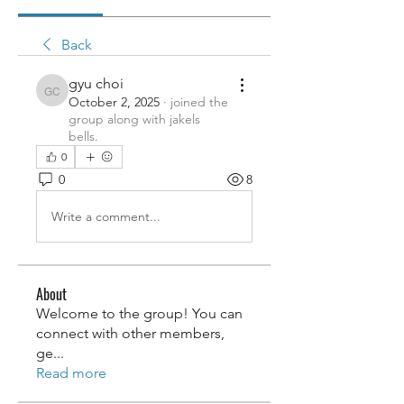
Back
gyu choi
gyu choi
October 2, 2025
·
joined the
group along with
jakels
bells
.
0
0
8
Write a comment...
About
Welcome to the group! You can
connect with other members,
ge
...
Read more