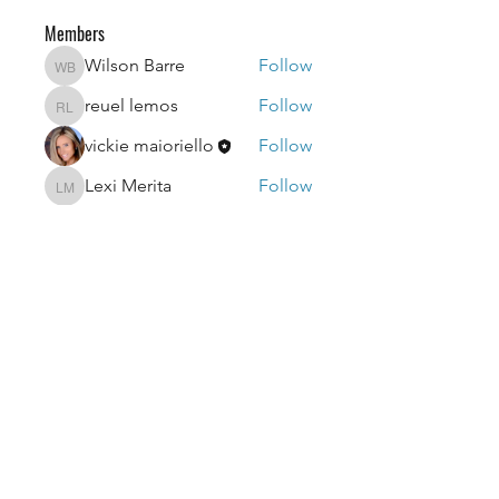
Members
Wilson Barre
Follow
Wilson Barre
reuel lemos
Follow
reuel lemos
vickie maioriello
Follow
Lexi Merita
Follow
Lexi Merita
edf edf
Follow
edf edf
See All Members (51)