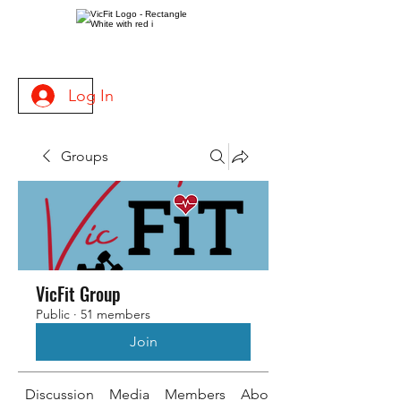
Log In
Groups
VicFit Group
Public
·
51 members
Join
Discussion
Media
Members
About