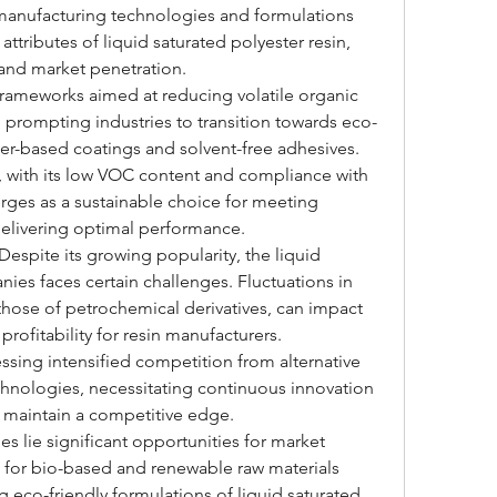
manufacturing technologies and formulations 
tributes of liquid saturated polyester resin, 
 and market penetration.
frameworks aimed at reducing volatile organic 
rompting industries to transition towards eco-
ater-based coatings and solvent-free adhesives. 
n, with its low VOC content and compliance with 
ges as a sustainable choice for meeting 
delivering optimal performance.
 Despite its growing popularity, the liquid 
ies faces certain challenges. Fluctuations in 
 those of petrochemical derivatives, can impact 
rofitability for resin manufacturers. 
essing intensified competition from alternative 
hnologies, necessitating continuous innovation 
to maintain a competitive edge.
 lie significant opportunities for market 
 for bio-based and renewable raw materials 
 eco-friendly formulations of liquid saturated 