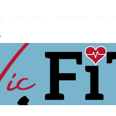
ar
Book a Class
Get Started!
Pick a 
p