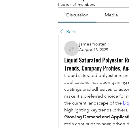
Public
·
51 members
Discussion
Media
Back
james froster
August 13, 2025
james froster
Liquid Saturated Polyester R
Trends, Company Profiles, An
Liquid saturated polyester resin,
applications, has been gaining si
coatings and adhesives to autom
make it a preferred choice for ma
the current landscape of the 
Li
highlighting key trends, drivers
Growing Demand and Applicat
resin continues to soar, driven b