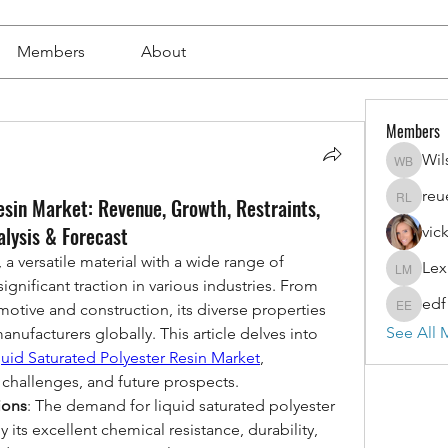
Members
About
Members
Wil
Wilson 
reu
esin Market: Revenue, Growth, Restraints,
reuel l
alysis & Forecast
vic
 a versatile material with a wide range of 
Lex
Lexi Mer
gnificant traction in various industries. From 
edf
otive and construction, its diverse properties 
edf edf
See All 
nufacturers globally. This article delves into 
quid Saturated Polyester Resin Market
, 
, challenges, and future prospects.
ions
: The demand for liquid saturated polyester 
y its excellent chemical resistance, durability, 