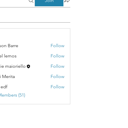
Join
son Barre
Follow
Barre
el lemos
Follow
emos
kie maioriello
Follow
i Merita
Follow
ita
 edf
Follow
Members (51)