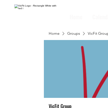
Home
Calend
Home
Groups
VicFit Grou
VicFit Group