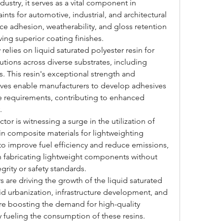
ndustry, it serves as a vital component in 
ts for automotive, industrial, and architectural 
nce adhesion, weatherability, and gloss retention 
ing superior coating finishes.
elies on liquid saturated polyester resin for 
tions across diverse substrates, including 
. This resin's exceptional strength and 
tives enable manufacturers to develop adhesives 
e requirements, contributing to enhanced 
.
or is witnessing a surge in the utilization of 
 in composite materials for lightweighting 
e to improve fuel efficiency and reduce emissions, 
 in fabricating lightweight components without 
rity or safety standards.
rs are driving the growth of the liquid saturated 
id urbanization, infrastructure development, and 
are boosting the demand for high-quality 
 fueling the consumption of these resins. 