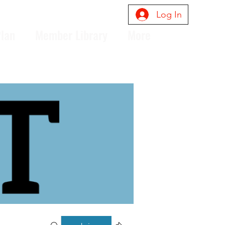
Log In
Plan
Member Library
More