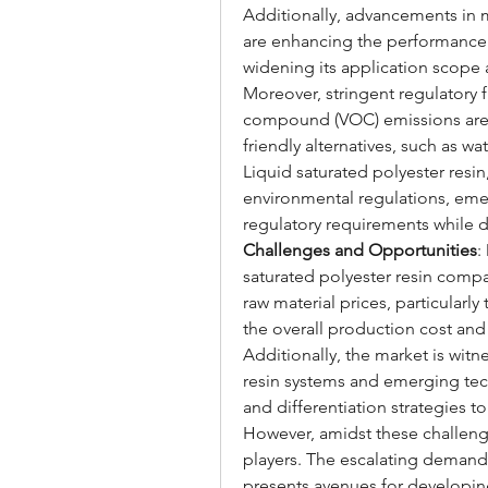
Additionally, advancements in 
are enhancing the performance at
widening its application scope
Moreover, stringent regulatory 
compound (VOC) emissions are p
friendly alternatives, such as w
Liquid saturated polyester resi
environmental regulations, emer
regulatory requirements while 
Challenges and Opportunities
:
saturated polyester resin compan
raw material prices, particularly
the overall production cost and p
Additionally, the market is witn
resin systems and emerging tec
and differentiation strategies 
However, amidst these challenges
players. The escalating demand
presents avenues for developing