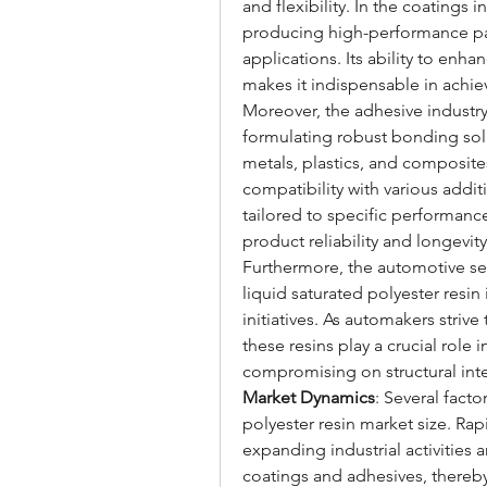
and flexibility. In the coatings i
producing high-performance pain
applications. Its ability to enha
makes it indispensable in achiev
Moreover, the adhesive industry r
formulating robust bonding solu
metals, plastics, and composites
compatibility with various addi
tailored to specific performanc
product reliability and longevity
Furthermore, the automotive sect
liquid saturated polyester resin
initiatives. As automakers striv
these resins play a crucial role
compromising on structural integ
Market Dynamics
: Several facto
polyester resin market size. Rap
expanding industrial activities 
coatings and adhesives, thereby