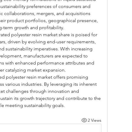
 sustainability preferences of consumers and 
ic collaborations, mergers, and acquisitions 
ir product portfolios, geographical presence, 
g-term growth and profitability.
rated polyester resin market share is poised for 
rs, driven by evolving end-user requirements, 
 sustainability imperatives. With increasing 
velopment, manufacturers are expected to 
ons with enhanced performance attributes and 
her catalyzing market expansion.
ted polyester resin market offers promising 
s various industries. By leveraging its inherent 
et challenges through innovation and 
ustain its growth trajectory and contribute to the 
e meeting sustainability goals.
2 Views