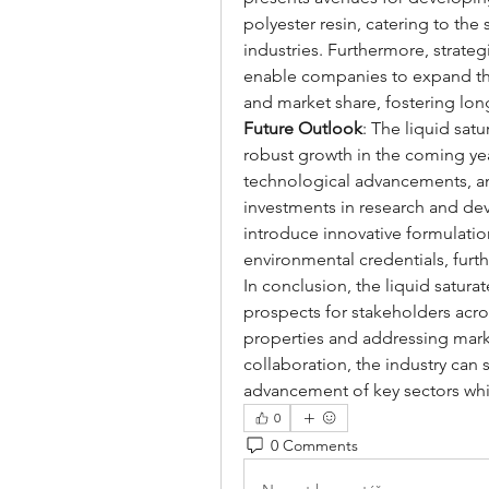
polyester resin, catering to the
industries. Furthermore, strateg
enable companies to expand the
and market share, fostering lon
Future Outlook
: The liquid satu
robust growth in the coming yea
technological advancements, and
investments in research and de
introduce innovative formulati
environmental credentials, furt
In conclusion, the liquid satura
prospects for stakeholders acros
properties and addressing mark
collaboration, the industry can s
advancement of key sectors whil
0
0 Comments