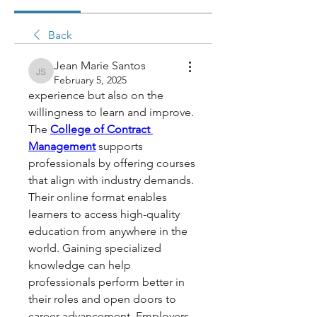
Back
Jean Marie Santos
Jean Marie Santos
February 5, 2025
experience but also on the 
willingness to learn and improve. 
The 
College of Contract 
Management
 supports 
professionals by offering courses 
that align with industry demands. 
Their online format enables 
learners to access high-quality 
education from anywhere in the 
world. Gaining specialized 
knowledge can help 
professionals perform better in 
their roles and open doors to 
career advancement. Employers 