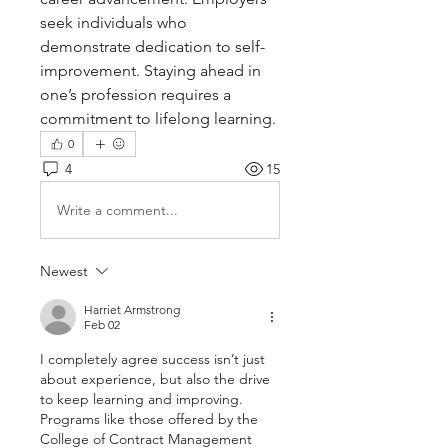
seek individuals who 
demonstrate dedication to self-
improvement. Staying ahead in 
one’s profession requires a 
commitment to lifelong learning.
0
4
15
Write a comment...
Newest
Harriet Armstrong
Feb 02
I completely agree success isn’t just 
about experience, but also the drive 
to keep learning and improving. 
Programs like those offered by the 
College of Contract Management 