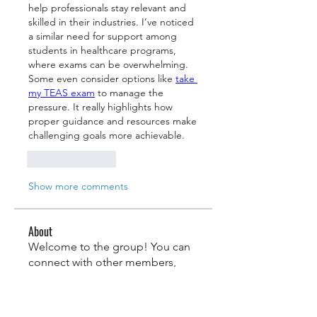
help professionals stay relevant and 
skilled in their industries. I’ve noticed 
a similar need for support among 
students in healthcare programs, 
where exams can be overwhelming. 
Some even consider options like 
take 
my TEAS exam
 to manage the 
pressure. It really highlights how 
proper guidance and resources make 
challenging goals more achievable.
Like
Reply
Show more comments
About
Welcome to the group! You can
connect with other members,
ge
...
Read more