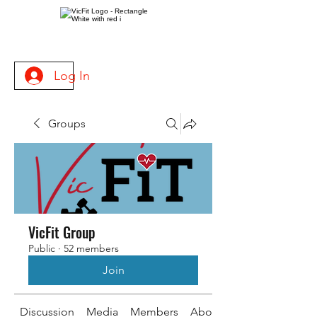
Log In
Groups
VicFit Group
Public
·
52 members
Join
Discussion
Media
Members
About