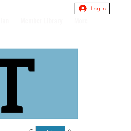
Log In
Plan
Member Library
More