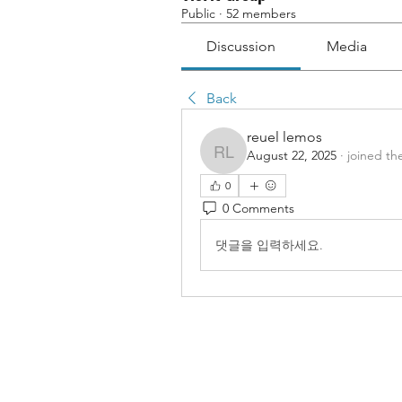
Public
·
52 members
Discussion
Media
Back
reuel lemos
August 22, 2025
·
joined th
reuel lemos
0
0 Comments
댓글을 입력하세요.