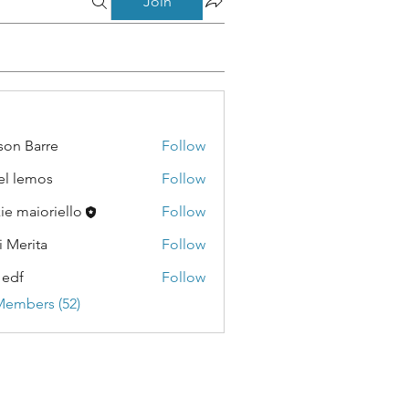
Join
son Barre
Follow
Barre
el lemos
Follow
emos
kie maioriello
Follow
i Merita
Follow
ita
 edf
Follow
Members (52)