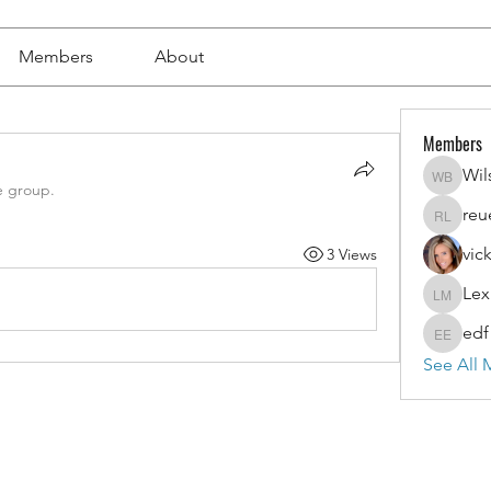
Members
About
Members
Wil
Wilson 
e group.
reu
reuel l
vic
3 Views
Lex
Lexi Mer
edf
edf edf
See All 