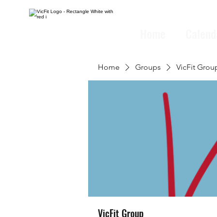
Home
Calend
Home
Groups
VicFit Grou
VicFit Group