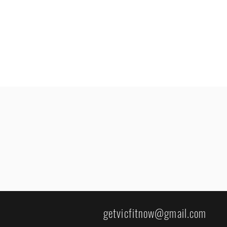
getvicfitnow@gmail.com