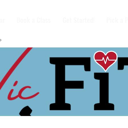
ar
Book a Class
Get Started!
Pick a 
p