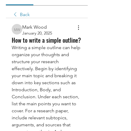
Back
Mark Wood
Mark Wood
January 20, 2025
How to write a simple outline?
Writing a simple outline can help 
organize your thoughts and 
structure your research 
effectively. Begin by identifying 
your main topic and breaking it 
down into key sections such as 
Introduction, Body, and 
Conclusion. Under each section, 
list the main points you want to 
cover. For a research paper, 
include relevant subtopics, 
arguments, and sources that 