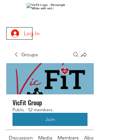
Log In
Groups
VicFit Group
Public
·
52 members
Join
Discussion
Media
Members
About