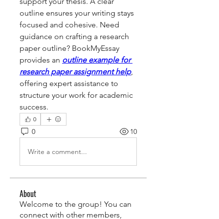
support your thesis. A clear 
outline ensures your writing stays 
focused and cohesive. Need 
guidance on crafting a research 
paper outline? BookMyEssay 
provides an 
outline example for 
research paper assignment help
, 
offering expert assistance to 
structure your work for academic 
success.
0
0
10
Write a comment...
About
Welcome to the group! You can
connect with other members,