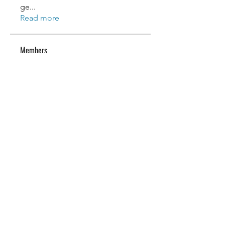
ge
...
Read more
Members
Wilson Barre
Follow
Wilson Barre
reuel lemos
Follow
reuel lemos
vickie maioriello
Follow
Lexi Merita
Follow
Lexi Merita
edf edf
Follow
edf edf
See All Members (52)