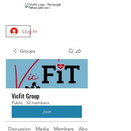
Log In
Groups
VicFit Group
Public
·
52 members
Join
Discussion
Media
Members
About