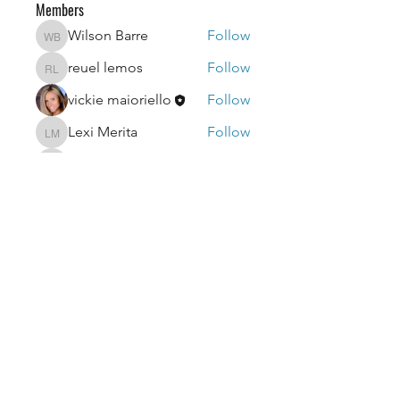
Members
Wilson Barre
Follow
Wilson Barre
reuel lemos
Follow
reuel lemos
vickie maioriello
Follow
Lexi Merita
Follow
Lexi Merita
edf edf
Follow
edf edf
See All Members (52)
getvicfitnow@gmail.com