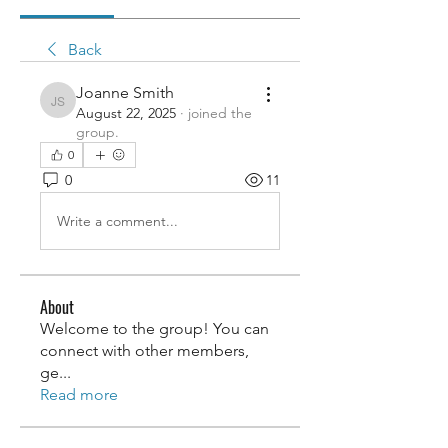
Back
Joanne Smith
Joanne Smith
August 22, 2025
·
joined the
group.
0
0
11
Write a comment...
About
Welcome to the group! You can
connect with other members,
ge
...
Read more